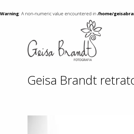
Warning
: A non-numeric value encountered in
/home/geisabra
Geisa Brandt retrat