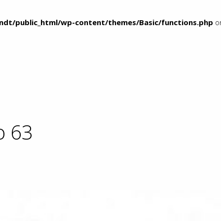
ndt/public_html/wp-content/themes/Basic/functions.php
on
o 63