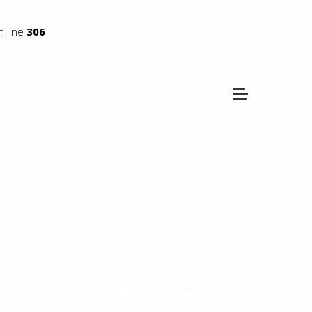
 line
306